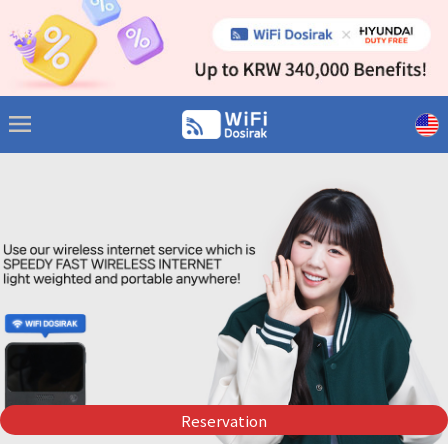
Reservation