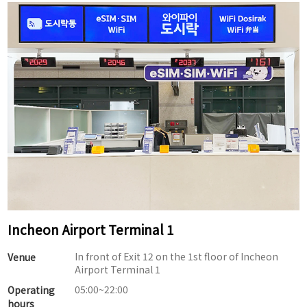
Incheon Airport Terminal 1
In front of Exit 12 on the 1st floor of Incheon
Venue
Airport Terminal 1
05:00~22:00
Operating
hours