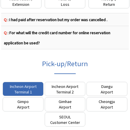
Extension
Loss
Return
Q
: I had paid after reservation but my order was cancelled .
Q
: For what will the credit card number for online reservation
application be used?
Pick-up/Return
Incheon Airport
Incheon Airport
Daegu
Terminal 1
Terminal 2
Airport
Gimpo
Gimhae
Cheongju
Airport
Airport
Airport
SEOUL
Customer Center