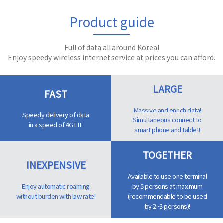
Product guide
Full of data all around Korea!
Enjoy speedy wireless internet service at prices you can afford.
LARGE
FAST
Massive and enrich data!
Speedy delivery of data
Simultaneous connect to
in a speed of 4G LTE
smart phone and tablet!
TOGETHER
INEXPENSIVE
Available to use one terminal
Enjoy automatic roaming
by 5 persons at maximum
without burden with law rate!
(recommendable to be used
by 2~3 persons)!