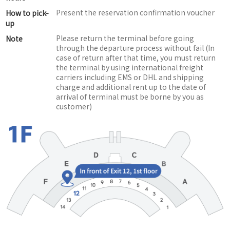
Present the reservation confirmation voucher
How to pick-
up
Please return the terminal before going
Note
through the departure process without fail (In
case of return after that time, you must return
the terminal by using international freight
carriers including EMS or DHL and shipping
charge and additional rent up to the date of
arrival of terminal must be borne by you as
customer)