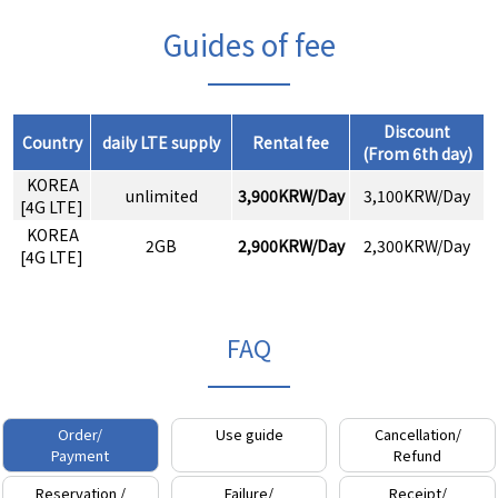
Guides of fee
Discount
Country
daily LTE supply
Rental fee
(From 6th day)
KOREA
unlimited
3,900KRW/Day
3,100KRW/Day
[4G LTE]
KOREA
2GB
2,900KRW/Day
2,300KRW/Day
[4G LTE]
FAQ
Order/
Use guide
Cancellation/
Payment
Refund
Reservation /
Failure/
Receipt/